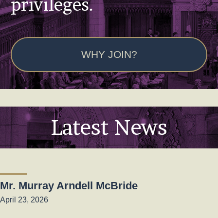
privileges.
WHY JOIN?
Latest News
Mr. Murray Arndell McBride
April 23, 2026