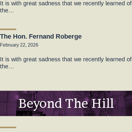
It is with great sadness that we recently learned of
the…
The Hon. Fernand Roberge
February 22, 2026
It is with great sadness that we recently learned of
the…
Beyond The Hill