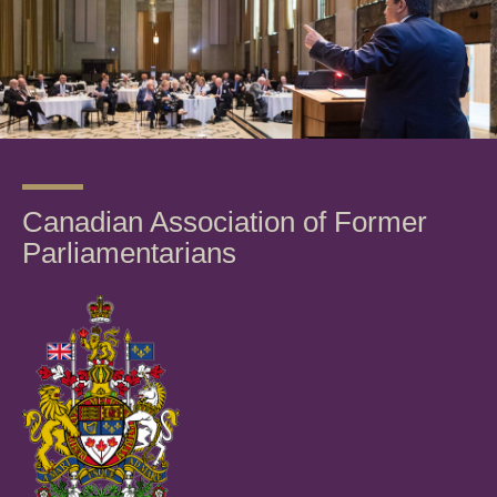
Canadian Association of Former
Parliamentarians