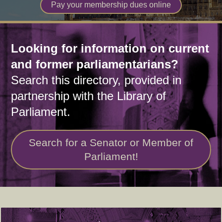
Pay your membership dues online
Home
Looking for information on current
and former parliamentarians?
Search this directory, provided in
partnership with the Library of
Parliament.
Search for a Senator or Member of
Parliament!