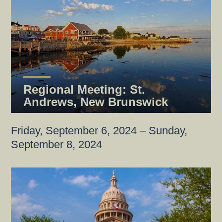
Regional Meeting: St.
Andrews, New Brunswick
Friday, September 6, 2024 – Sunday,
September 8, 2024