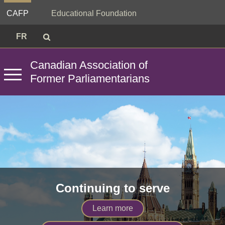
Skip
CAFP
Educational Foundation
to
content
Search
Search
Search
FR
for:
Canadian
Association
of
Former
Parliamentarians
Primary
Menu
Continuing to serve
Learn more