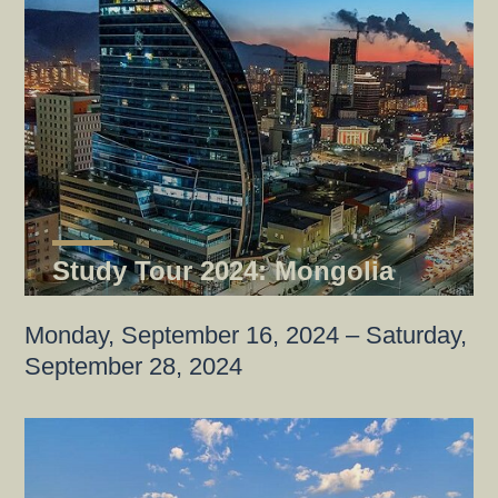
Study Tour 2024: Mongolia
Monday, September 16, 2024 – Saturday,
September 28, 2024