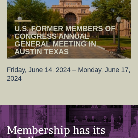
U.S. FORMER MEMBERS OF
CONGRESS ANNUAL
GENERAL MEETING IN
AUSTIN TEXAS
Friday, June 14, 2024 – Monday, June 17,
2024
Membership has its