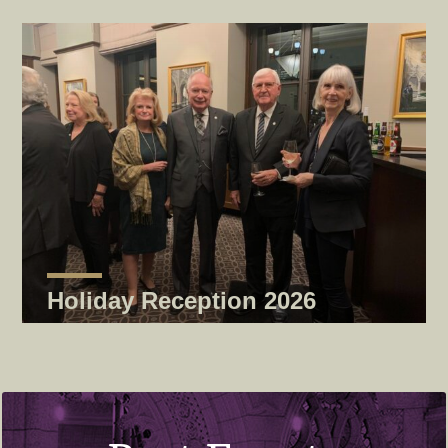
Holiday Reception 2026