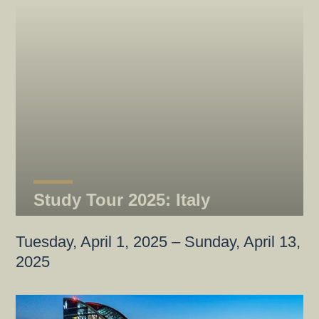
Study Tour 2025: Italy
Tuesday, April 1, 2025 – Sunday, April 13,
2025