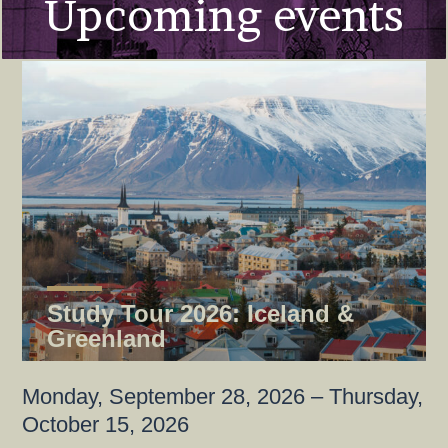
Upcoming events
Study Tour 2026: Iceland &
Greenland
Monday, September 28, 2026 – Thursday,
October 15, 2026