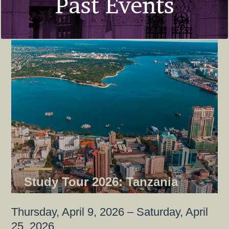
Past Events
Study Tour 2026: Tanzania
Thursday, April 9, 2026 – Saturday, April
25, 2026