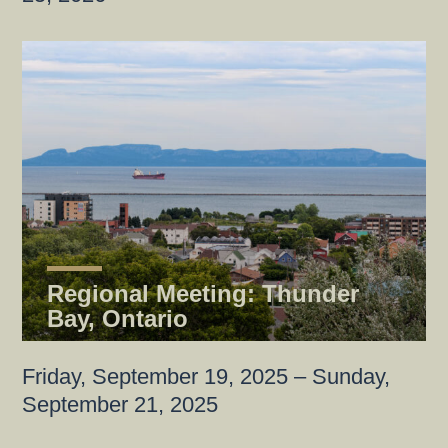
Regional Meeting: Thunder
Bay, Ontario
Friday, September 19, 2025 – Sunday,
September 21, 2025