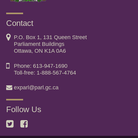
Contact
P.O. Box 1, 131 Queen Street
Parliament Buildings
Ottawa, ON K1A 0A6
Phone: 613-947-1690
Toll-free: 1-888-567-4764
exparl@parl.gc.ca
Follow Us
Twitter
Facebook