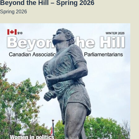
Beyond the Hill – Spring 2026
Spring 2026