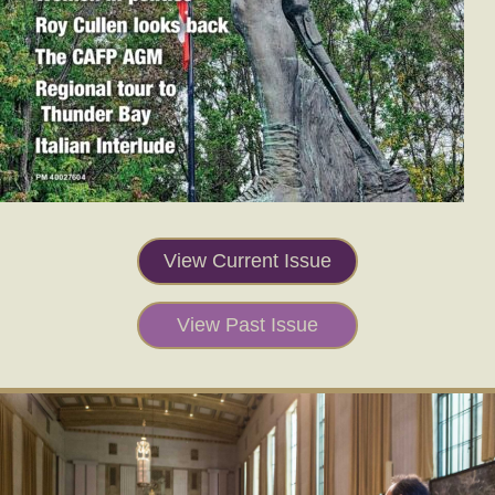
View Current Issue
View Past Issue