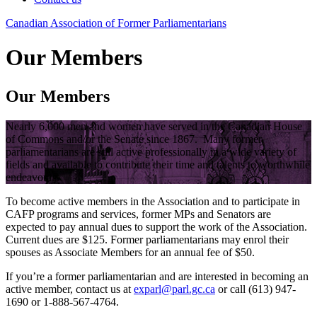
Canadian
Association
of
Former
Parliamentarians
Our Members
Our Members
Nearly 6,000 men and women have served in the Canadian House
of Commons and/or the Senate since 1867. Many former
parliamentarians are still active professionally in a wide variety of
fields and available to contribute their time and talents to worthwhile
endeavours.
To become active members in the Association and to participate in
CAFP programs and services, former MPs and Senators are
expected to pay annual dues to support the work of the Association.
Current dues are $125. Former parliamentarians may enrol their
spouses as Associate Members for an annual fee of $50.
If you’re a former parliamentarian and are interested in becoming an
active member, contact us at
exparl@parl.gc.ca
or call (613) 947-
1690 or 1-888-567-4764.