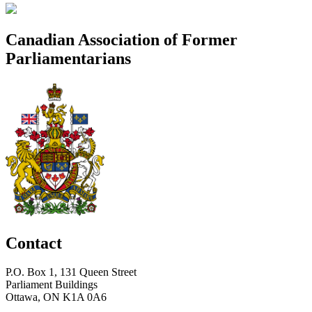
Canadian Association of Former
Parliamentarians
Contact
P.O. Box 1, 131 Queen Street
Parliament Buildings
Ottawa, ON K1A 0A6