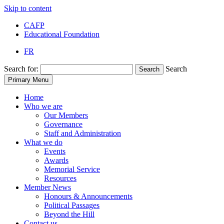
Skip to content
CAFP
Educational Foundation
FR
Search for:
Search
Search
Primary Menu
Home
Who we are
Our Members
Governance
Staff and Administration
What we do
Events
Awards
Memorial Service
Resources
Member News
Honours & Announcements
Political Passages
Beyond the Hill
Contact us