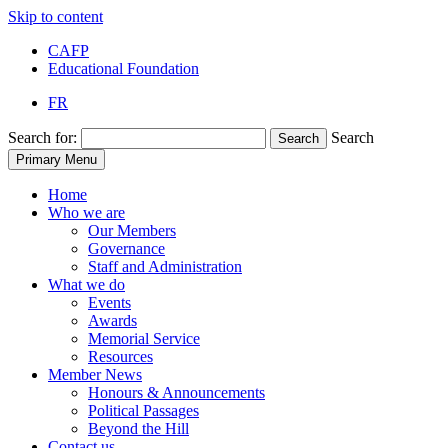
Skip to content
CAFP
Educational Foundation
FR
Search for:
Search
Search
Primary Menu
Home
Who we are
Our Members
Governance
Staff and Administration
What we do
Events
Awards
Memorial Service
Resources
Member News
Honours & Announcements
Political Passages
Beyond the Hill
Contact us