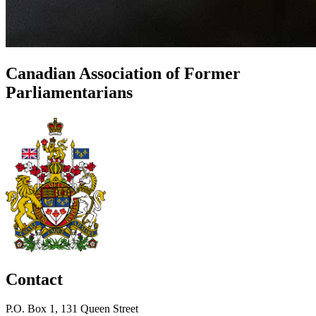
Canadian Association of Former
Parliamentarians
Contact
P.O. Box 1, 131 Queen Street