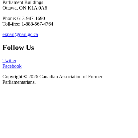
Parliament Buildings
Ottawa, ON K1A 0A6
Phone: 613-947-1690
Toll-free: 1-888-567-4764
exparl@parl.gc.ca
Follow Us
Twitter
Facebook
Copyright © 2026
Canadian Association of Former
Parliamentarians
.