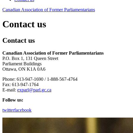
Canadian
Association
of
Former
Parliamentarians
Contact us
Contact us
Canadian Association of Former Parliamentarians
P.O. Box 1, 131 Queen Street
Parliament Buildings
Ottawa, ON K1A 0A6
Phone: 613-947-1690 / 1-888-567-4764
Fax: 613-947-1764
E-mail:
exparl@parl.gc.ca
Follow us:
twitter
facebook