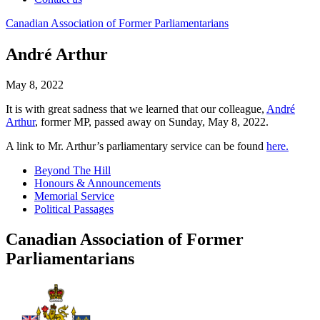
Canadian
Association
of
Former
Parliamentarians
André Arthur
May 8, 2022
It is with great sadness that we learned that our colleague,
André
Arthur
, former MP, passed away on Sunday, May 8, 2022.
A link to Mr. Arthur’s parliamentary service can be found
here.
Beyond The Hill
Honours & Announcements
Memorial Service
Political Passages
Canadian Association of Former
Parliamentarians