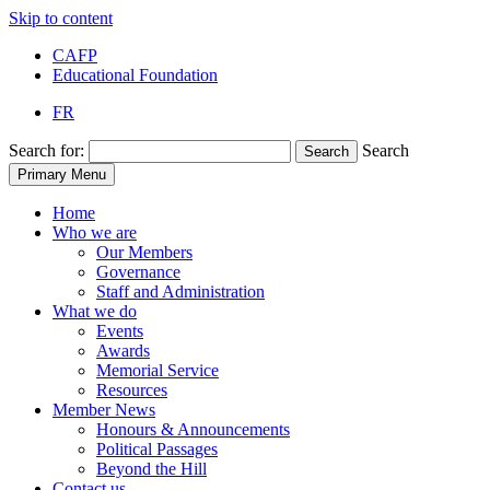
Skip to content
CAFP
Educational Foundation
FR
Search for:
Search
Search
Primary Menu
Home
Who we are
Our Members
Governance
Staff and Administration
What we do
Events
Awards
Memorial Service
Resources
Member News
Honours & Announcements
Political Passages
Beyond the Hill
Contact us