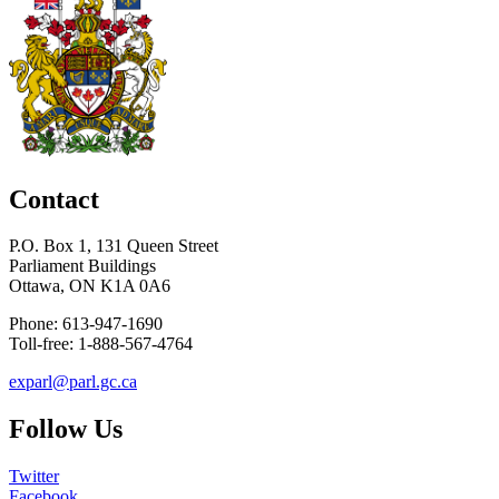
Contact
P.O. Box 1, 131 Queen Street
Parliament Buildings
Ottawa, ON K1A 0A6
Phone: 613-947-1690
Toll-free: 1-888-567-4764
exparl@parl.gc.ca
Follow Us
Twitter
Facebook