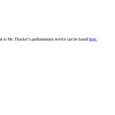
k to Mr. Thacker’s parliamentary service can be found
here.