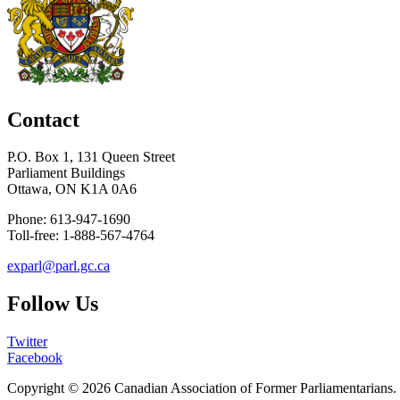
Contact
P.O. Box 1, 131 Queen Street
Parliament Buildings
Ottawa, ON K1A 0A6
Phone: 613-947-1690
Toll-free: 1-888-567-4764
exparl@parl.gc.ca
Follow Us
Twitter
Facebook
Copyright © 2026
Canadian Association of Former Parliamentarians
.