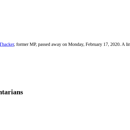
 Thacker
, former MP, passed away on Monday, February 17, 2020. A lin
ntarians