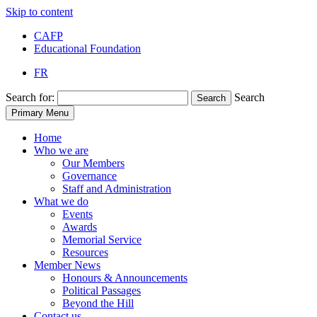
Skip to content
CAFP
Educational Foundation
FR
Search for:
Search
Search
Primary Menu
Home
Who we are
Our Members
Governance
Staff and Administration
What we do
Events
Awards
Memorial Service
Resources
Member News
Honours & Announcements
Political Passages
Beyond the Hill
Contact us