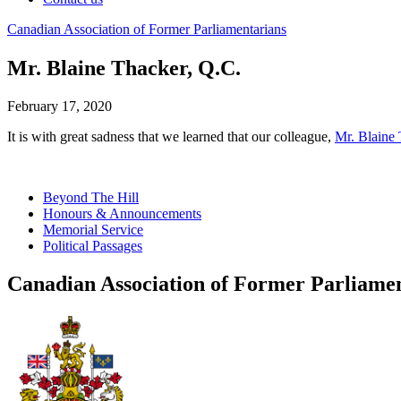
Canadian
Association
of
Former
Parliamentarians
Mr. Blaine Thacker, Q.C.
February 17, 2020
It is with great sadness that we learned that our colleague,
Mr. Blaine
Beyond The Hill
Honours & Announcements
Memorial Service
Political Passages
Canadian Association of Former Parliame