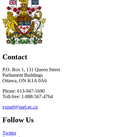
Contact
P.O. Box 1, 131 Queen Street
Parliament Buildings
Ottawa, ON K1A 0A6
Phone: 613-947-1690
Toll-free: 1-888-567-4764
exparl@parl.gc.ca
Follow Us
Twitter