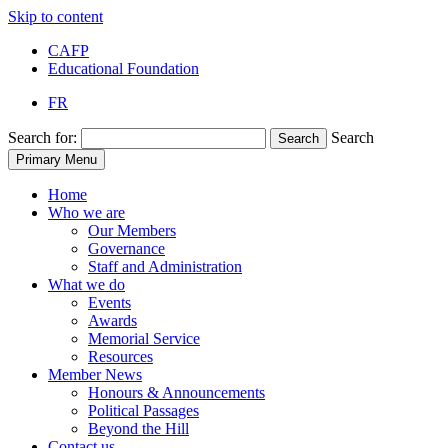
Skip to content
CAFP
Educational Foundation
FR
Search for:
Search
Search
Primary Menu
Home
Who we are
Our Members
Governance
Staff and Administration
What we do
Events
Awards
Memorial Service
Resources
Member News
Honours & Announcements
Political Passages
Beyond the Hill
Contact us