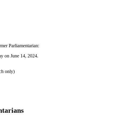
ormer Parliamentarian:
y on June 14, 2024.
ch only)
ntarians