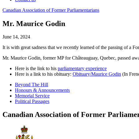
Canadian
Association
of
Former
Parliamentarians
Mr. Maurice Godin
June 14, 2024
It is with great sadness that we recently learned of the passing of a F
Mr. Maurice Godin, former MP for Châteauguay, Quebec, passed awa
Here is the link to his
parliamentary experience
Here is a link to his obituary:
Obituary/Maurice Godin
(In Fren
Beyond The Hill
Honours & Announcements
Memorial Service
Political Passages
Canadian Association of Former Parliame