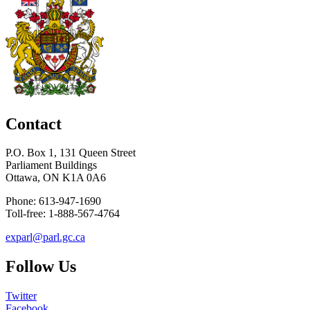
Contact
P.O. Box 1, 131 Queen Street
Parliament Buildings
Ottawa, ON K1A 0A6
Phone: 613-947-1690
Toll-free: 1-888-567-4764
exparl@parl.gc.ca
Follow Us
Twitter
Facebook