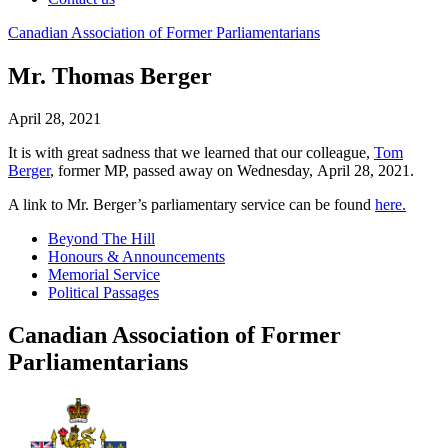
Canadian
Association
of
Former
Parliamentarians
Mr. Thomas Berger
April 28, 2021
It is with great sadness that we learned that our colleague,
Tom
Berger
, former MP,
passed away on Wednesday,
April 28,
2021.
A link to Mr. Berger’s parliamentary service can be found
here.
Beyond The Hill
Honours & Announcements
Memorial Service
Political Passages
Canadian Association of Former
Parliamentarians