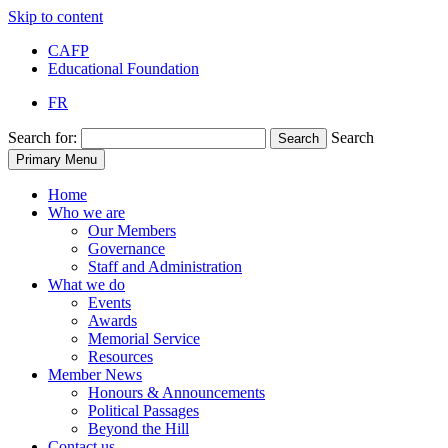
Skip to content
CAFP
Educational Foundation
FR
Search for:
Search
Search
Primary Menu
Home
Who we are
Our Members
Governance
Staff and Administration
What we do
Events
Awards
Memorial Service
Resources
Member News
Honours & Announcements
Political Passages
Beyond the Hill
Contact us