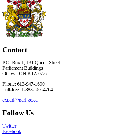
Contact
P.O. Box 1, 131 Queen Street
Parliament Buildings
Ottawa, ON K1A 0A6
Phone: 613-947-1690
Toll-free: 1-888-567-4764
exparl@parl.gc.ca
Follow Us
Twitter
Facebook