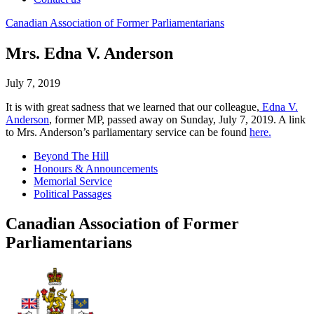
Canadian
Association
of
Former
Parliamentarians
Mrs. Edna V. Anderson
July 7, 2019
It is with great sadness that we learned that our colleague,
Edna V.
Anderson
, former MP, passed away on Sunday, July 7, 2019. A link
to Mrs. Anderson’s parliamentary service can be found
here.
Beyond The Hill
Honours & Announcements
Memorial Service
Political Passages
Canadian Association of Former
Parliamentarians