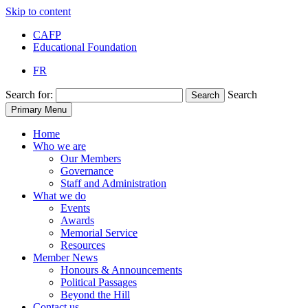
Skip to content
CAFP
Educational Foundation
FR
Search for:
Search
Search
Primary Menu
Home
Who we are
Our Members
Governance
Staff and Administration
What we do
Events
Awards
Memorial Service
Resources
Member News
Honours & Announcements
Political Passages
Beyond the Hill
Contact us