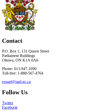
Contact
P.O. Box 1, 131 Queen Street
Parliament Buildings
Ottawa, ON K1A 0A6
Phone: 613-947-1690
Toll-free: 1-888-567-4764
exparl@parl.gc.ca
Follow Us
Twitter
Facebook