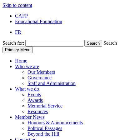
Skip to content
CAFP
Educational Foundation
FR
Search for:
Search
Search
Primary Menu
Home
Who we are
Our Members
Governance
Staff and Administration
What we do
Events
Awards
Memorial Service
Resources
Member News
Honours & Announcements
Political Passages
Beyond the Hill
Contact us