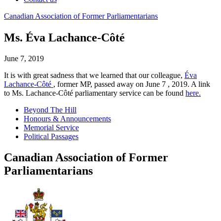
Canadian
Association
of
Former
Parliamentarians
Ms. Éva Lachance-Côté
June 7, 2019
It is with great sadness that we learned that our colleague,
Éva
Lachance-Côté
, former MP, passed away on June 7 , 2019. A link
to Ms. Lachance-Côté parliamentary service can be found
here.
Beyond The Hill
Honours & Announcements
Memorial Service
Political Passages
Canadian Association of Former
Parliamentarians