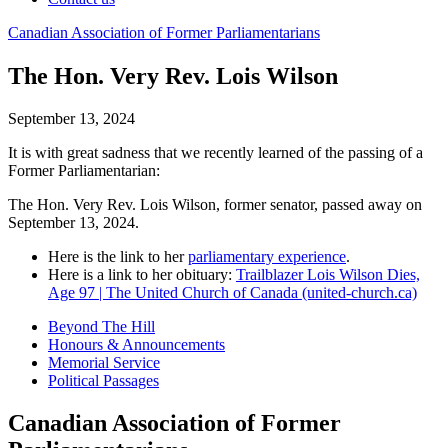
Canadian
Association
of
Former
Parliamentarians
The Hon. Very Rev. Lois Wilson
September 13, 2024
It is with great sadness that we recently learned of the passing of a
Former Parliamentarian:
The Hon. Very Rev. Lois Wilson, former senator, passed away on
September 13, 2024.
Here is the link to her
parliamentary experience
.
Here is a link to her obituary:
Trailblazer Lois Wilson Dies,
Age 97 | The United Church of Canada (united-church.ca)
Beyond The Hill
Honours & Announcements
Memorial Service
Political Passages
Canadian Association of Former