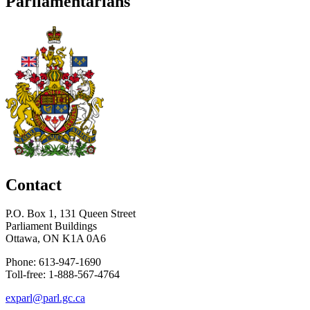
Parliamentarians
Contact
P.O. Box 1, 131 Queen Street
Parliament Buildings
Ottawa, ON K1A 0A6
Phone: 613-947-1690
Toll-free: 1-888-567-4764
exparl@parl.gc.ca