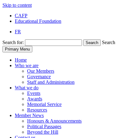
Skip to content
CAFP
Educational Foundation
FR
Search for:
Search
Search
Primary Menu
Home
Who we are
Our Members
Governance
Staff and Administration
What we do
Events
Awards
Memorial Service
Resources
Member News
Honours & Announcements
Political Passages
Beyond the Hill
Contact us