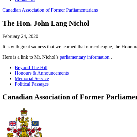
Canadian
Association
of
Former
Parliamentarians
The Hon. John Lang Nichol
February 24, 2020
It is with great sadness that we learned that our colleague, the Hon
Here is a link to Mr. Nichol’s
parliamentary information
.
Beyond The Hill
Honours & Announcements
Memorial Service
Political Passages
Canadian Association of Former Parliame