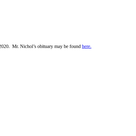
, 2020. Mr. Nichol’s obituary may be found
here.