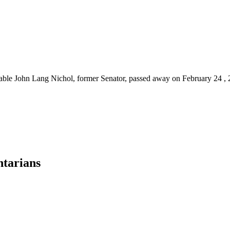
ourable John Lang Nichol, former Senator, passed away on February 24 
ntarians