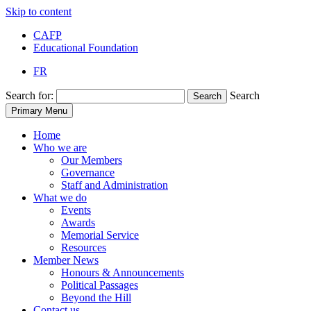
Skip to content
CAFP
Educational Foundation
FR
Search for:
Search
Search
Primary Menu
Home
Who we are
Our Members
Governance
Staff and Administration
What we do
Events
Awards
Memorial Service
Resources
Member News
Honours & Announcements
Political Passages
Beyond the Hill
Contact us