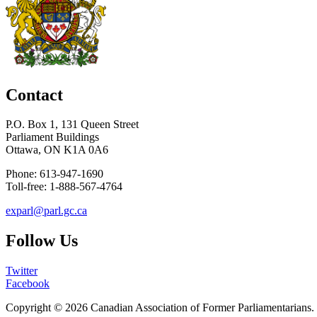
Contact
P.O. Box 1, 131 Queen Street
Parliament Buildings
Ottawa, ON K1A 0A6
Phone: 613-947-1690
Toll-free: 1-888-567-4764
exparl@parl.gc.ca
Follow Us
Twitter
Facebook
Copyright © 2026
Canadian Association of Former Parliamentarians
.