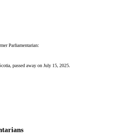
ormer Parliamentarian:
cotia, passed away on July 15, 2025.
ntarians