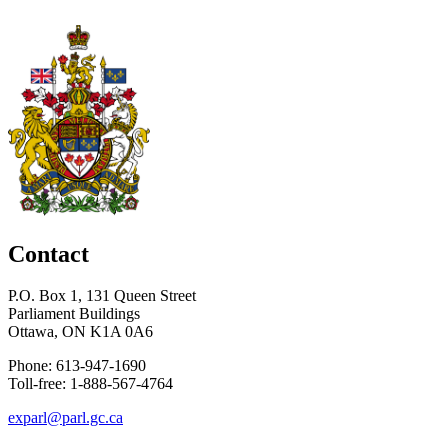
Contact
P.O. Box 1, 131 Queen Street
Parliament Buildings
Ottawa, ON K1A 0A6
Phone: 613-947-1690
Toll-free: 1-888-567-4764
exparl@parl.gc.ca