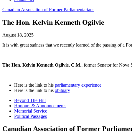
Canadian
Association
of
Former
Parliamentarians
The Hon. Kelvin Kenneth Ogilvie
August 18, 2025
It is with great sadness that we recently learned of the passing of a F
The Hon. Kelvin Kenneth Ogilvie, C.M.,
former Senator for Nova S
Here is the link to his
parliamentary experience
Here is the link to his
obituary
Beyond The Hill
Honours & Announcements
Memorial Service
Political Passages
Canadian Association of Former Parliame