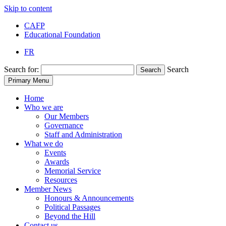
Skip to content
CAFP
Educational Foundation
FR
Search for:
Search
Search
Primary Menu
Home
Who we are
Our Members
Governance
Staff and Administration
What we do
Events
Awards
Memorial Service
Resources
Member News
Honours & Announcements
Political Passages
Beyond the Hill
Contact us